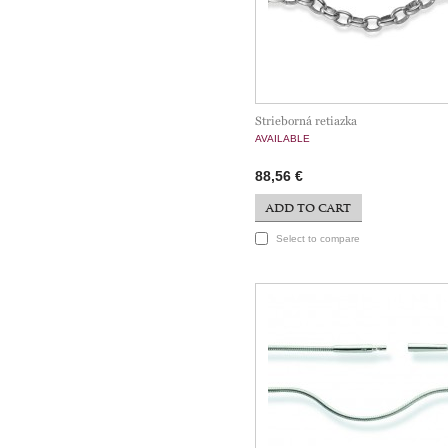
Strieborná retiazka
AVAILABLE
88,56 €
ADD TO CART
Select to compare