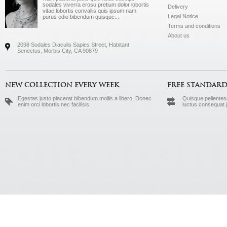
sodales viverra erosu pretium dolor lobortis
Delivery
vitae lobortis convallis quis ipsum nam
Legal Notice
purus odio bibendum quisque...
Terms and conditions
About us
2098 Sodales Diaculis Sapies Street, Habitant
Senectus, Morbis City, CA 90879
NEW COLLECTION EVERY WEEK
FREE STANDARD
Egestas justo placerat bibendum mollis a libero. Donec
Quisque pellentesq
enim orci lobortis nec facilisis
luctus consequat 