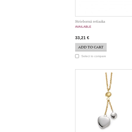
Strieborná retiazka
AVAILABLE
33,21 €
ADD TO CART
Select to compare