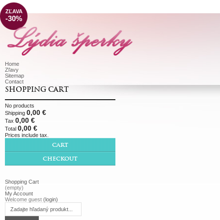
ZĽAVA
-30%
Home
Zľavy
Sitemap
Contact
SHOPPING CART
No products
0,00 €
Shipping
0,00 €
Tax
0,00 €
Total
Prices include tax.
CART
CHECKOUT
Shopping Cart
(empty)
My Account
Welcome guest
(login)