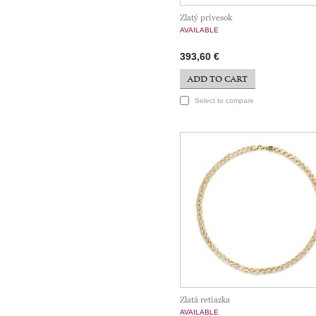
Zlatý prívesok
AVAILABLE
393,60 €
ADD TO CART
Select to compare
Zlatá retiazka
AVAILABLE