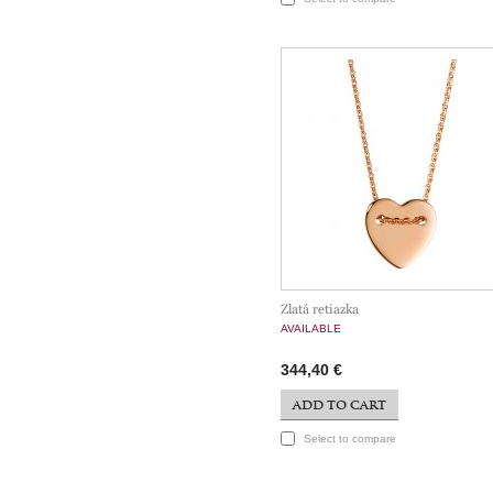
Zlatá retiazka
AVAILABLE
344,40 €
ADD TO CART
Select to compare