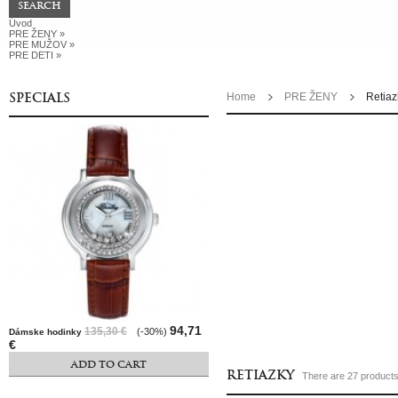
Úvod
PRE ŽENY
»
PRE MUŽOV
»
PRE DETI
»
SPECIALS
Home
PRE ŽENY
Retiaz
94,71
135,30 €
(-30%)
Dámske hodinky
€
ADD TO CART
RETIAZKY
There are 27 products