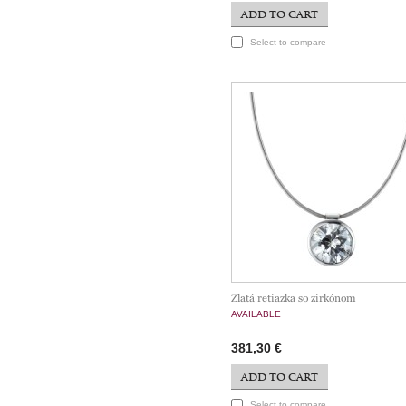
ADD TO CART
Select to compare
Zlatá retiazka so zirkónom
AVAILABLE
381,30 €
ADD TO CART
Select to compare