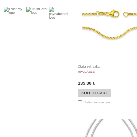
Zlatá retiazka
AVAILABLE
135,30 €
ADD TO CART
Select to compare