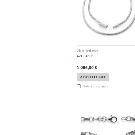
Zlatá retiazka
AVAILABLE
1 066,00 €
ADD TO CART
Select to compare