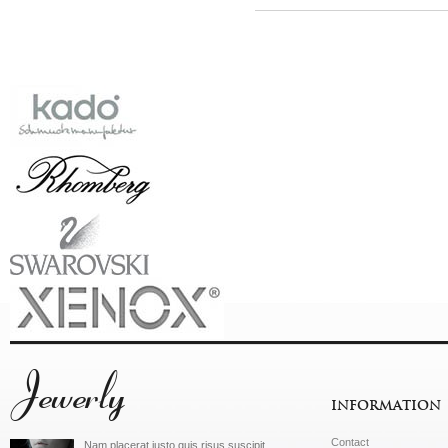
Jewerly
INFORMATION
Contact
Nam placerat justo quis risus suscipit