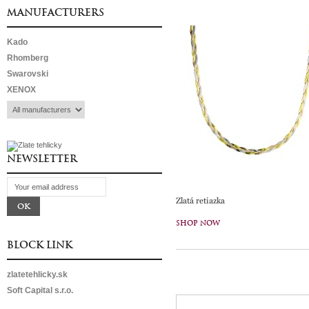
MANUFACTURERS
Kado
Rhomberg
Swarovski
XENOX
NEWSLETTER
Zlatá retiazka
SHOP NOW
BLOCK LINK
zlatetehlicky.sk
Soft Capital s.r.o.