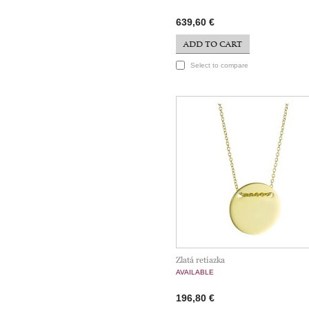
639,60 €
ADD TO CART
Select to compare
Zlatá retiazka
AVAILABLE
196,80 €