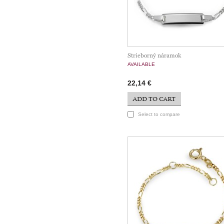
Strieborný náramok
AVAILABLE
22,14 €
ADD TO CART
Select to compare