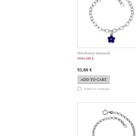
Strieborný náramok
AVAILABLE
51,66 €
ADD TO CART
Select to compare