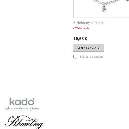
Strieborný náramok
AVAILABLE
19,68 €
ADD TO CART
Select to compare