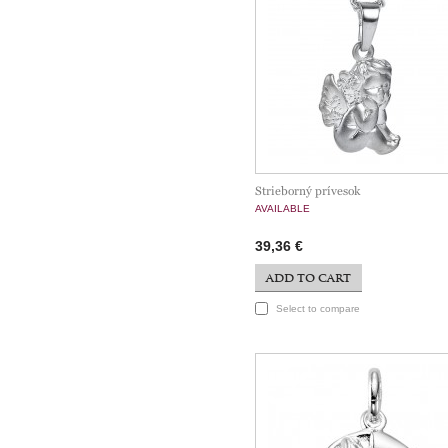
Strieborný prívesok
AVAILABLE
39,36 €
ADD TO CART
Select to compare