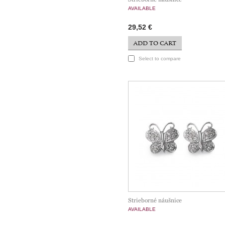
AVAILABLE
29,52 €
ADD TO CART
Select to compare
Strieborné náušnice
AVAILABLE