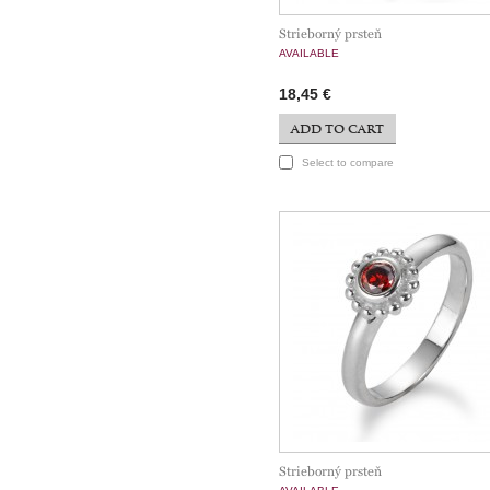
Strieborný prsteň
AVAILABLE
18,45 €
ADD TO CART
Select to compare
Strieborný prsteň