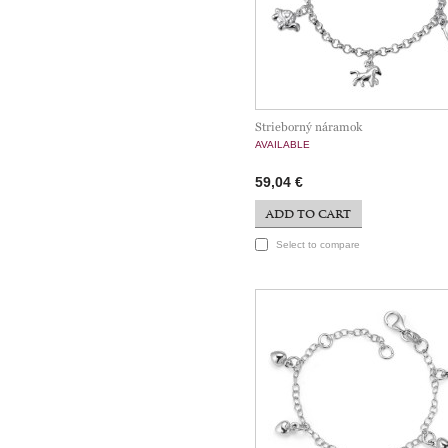
Strieborný náramok
AVAILABLE
59,04 €
ADD TO CART
Select to compare