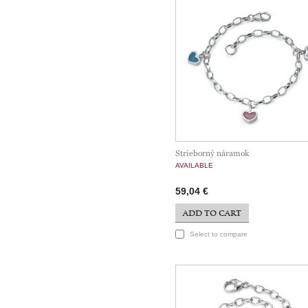
Strieborný náramok
AVAILABLE
59,04 €
ADD TO CART
Select to compare