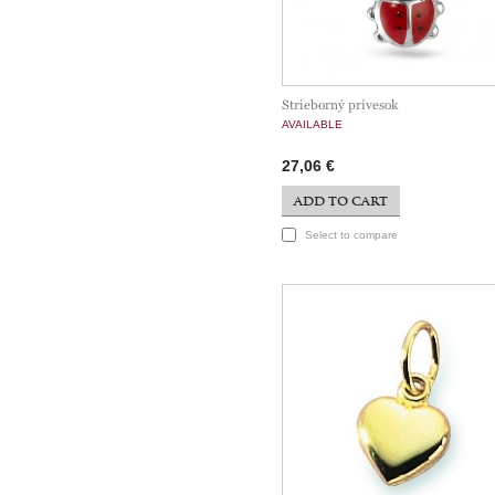
Strieborný prívesok
AVAILABLE
27,06 €
ADD TO CART
Select to compare