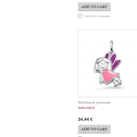
ADD TO CART
Select to compare
Strieborný prívesok
AVAILABLE
34,44 €
ADD TO CART