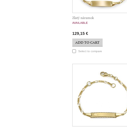
Zlatý náramok
AVAILABLE
129,15 €
ADD TO CART
Select to compare