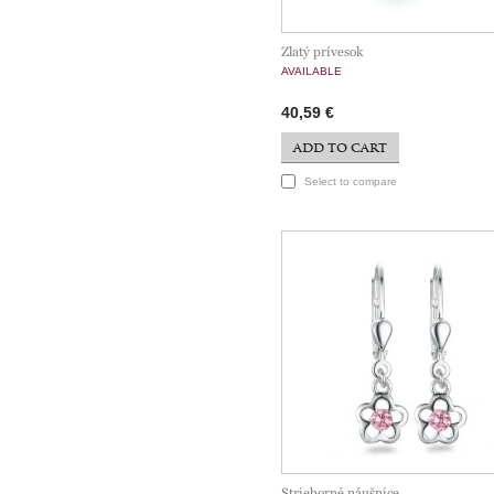
Zlatý prívesok
AVAILABLE
40,59 €
ADD TO CART
Select to compare
Strieborné náušnice