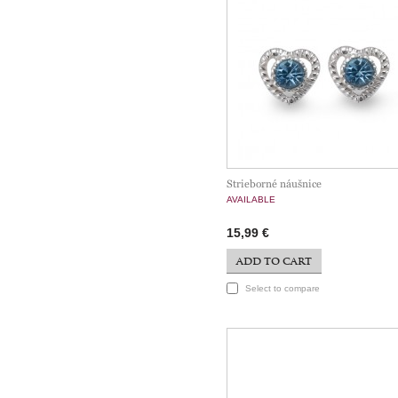
Strieborné náušnice
AVAILABLE
15,99 €
ADD TO CART
Select to compare