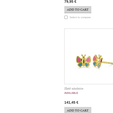
79,95 €
ADD TO CART
Select to compare
Zlaté náušnice
AVAILABLE
141,45 €
ADD TO CART