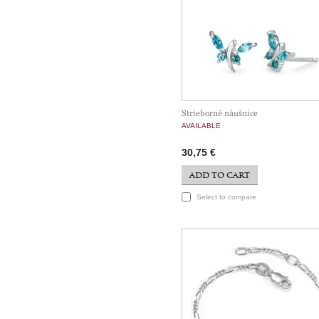
Strieborné náušnice
AVAILABLE
30,75 €
ADD TO CART
Select to compare