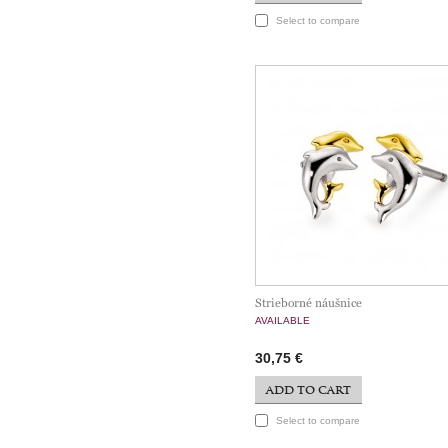
Select to compare
Strieborné náušnice
AVAILABLE
30,75 €
ADD TO CART
Select to compare