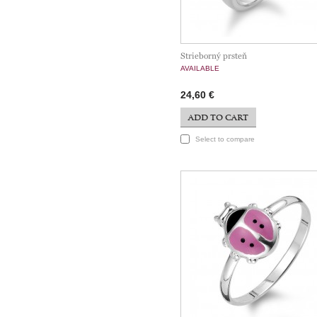
Strieborný prsteň
AVAILABLE
24,60 €
ADD TO CART
Select to compare