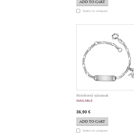
ADD TO CART
Select to compare
Strieborný náramok
AVAILABLE
36,90 €
ADD TO CART
Select to compare