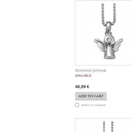
Strieborný prívesok
AVAILABLE
40,59 €
ADD TO CART
Select to compare