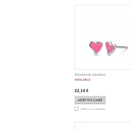
Strieborné náušnice
AVAILABLE
22,14 €
ADD TO CART
Select to compare