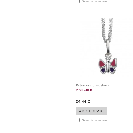
Select to compare
Retiazka s príveskom
AVAILABLE
34,44 €
ADD TO CART
Select to compare