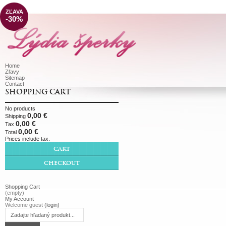
ZĽAVA
-30%
Home
Zľavy
Sitemap
Contact
SHOPPING CART
No products
0,00 €
Shipping
0,00 €
Tax
0,00 €
Total
Prices include tax.
CART
CHECKOUT
Shopping Cart
(empty)
My Account
Welcome guest
(login)