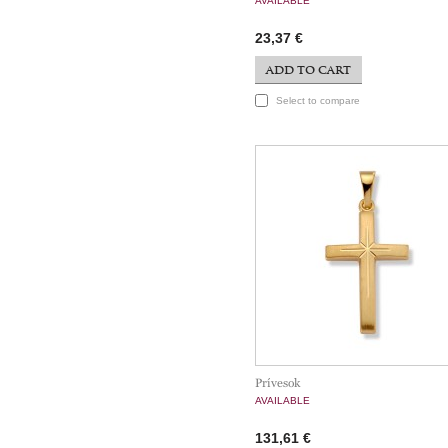
AVAILABLE
23,37 €
ADD TO CART
Select to compare
Prívesok
AVAILABLE
131,61 €