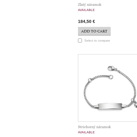
Zlatý náramok
AVAILABLE
184,50 €
ADD TO CART
Select to compare
Strieborný náramok
AVAILABLE