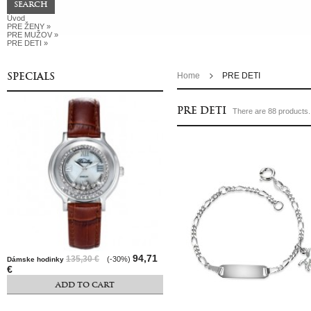
Úvod
PRE ŽENY
»
PRE MUŽOV
»
PRE DETI
»
SPECIALS
Home
PRE DETI
PRE DETI
There are 88 products.
94,71
135,30 €
(-30%)
Dámske hodinky
€
ADD TO CART