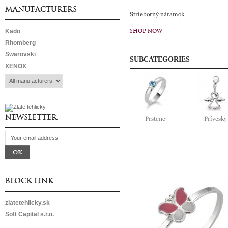
MANUFACTURERS
Strieborný náramok
Kado
SHOP NOW
Rhomberg
Swarovski
SUBCATEGORIES
XENOX
NEWSLETTER
Prstene
Prívesky
BLOCK LINK
zlatetehlicky.sk
Soft Capital s.r.o.