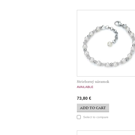
Strieborný náramok
AVAILABLE
73,80 €
ADD TO CART
Select to compare