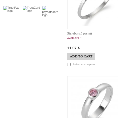
Strieborný prsteň
AVAILABLE
11,07 €
ADD TO CART
Select to compare