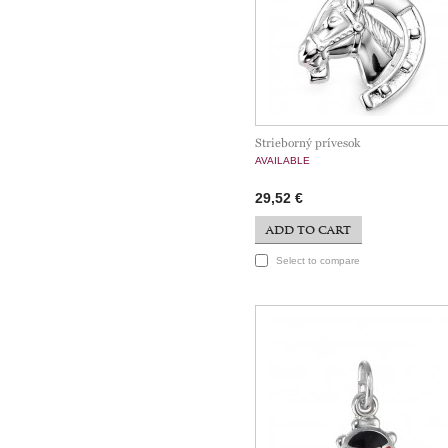
Strieborný prívesok
AVAILABLE
29,52 €
ADD TO CART
Select to compare