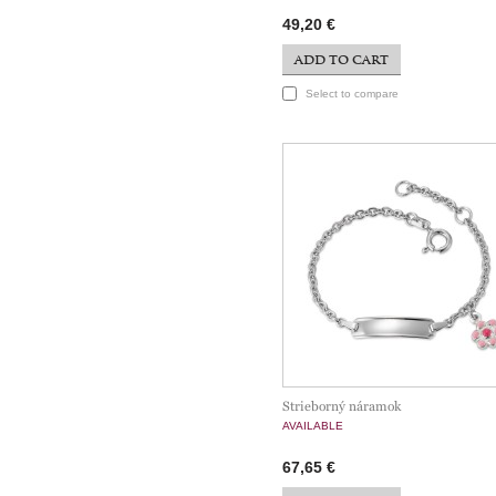
49,20 €
ADD TO CART
Select to compare
Strieborný náramok
AVAILABLE
67,65 €