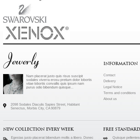
Jewerly
INFORMATION
Contact
Nam placerat justo quis risus suscipit
sodales viverra erosu pretium dolor lobortis
Delivery
vitae lobortis convallis quis ipsum nam
Legal Notice
purus odio bibendum quisque...
Terms and conditions
About us
2098 Sodales Diaculis Sapies Street, Habitant
Senectus, Morbis City, CA 90879
NEW COLLECTION EVERY WEEK
FREE STANDARD
Egestas justo placerat bibendum mollis a libero. Donec
Quisque pellentesq