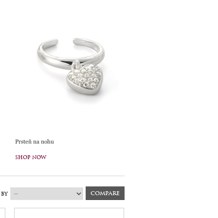
Prsteň na nohu
SHOP NOW
 BY