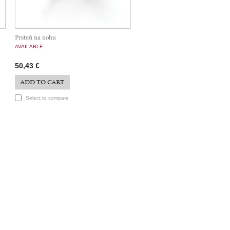
Prsteň na nohu
AVAILABLE
50,43 €
ADD TO CART
Select to compare