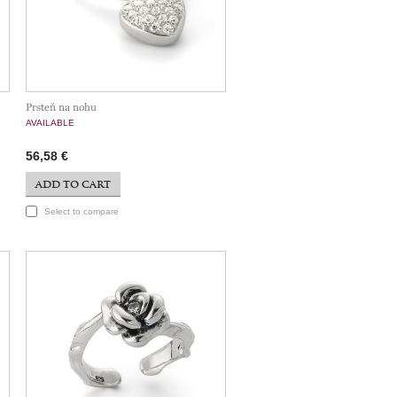
Prsteň na nohu
AVAILABLE
56,58 €
ADD TO CART
Select to compare