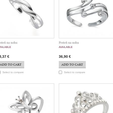
rsteň na nohu
Prsteň na nohu
VAILABLE
AVAILABLE
3,37 €
36,90 €
ADD TO CART
ADD TO CART
Select to compare
Select to compare