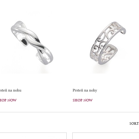
rsteň na nohu
Prsteň na nohy
HOP NOW
SHOP NOW
SORT