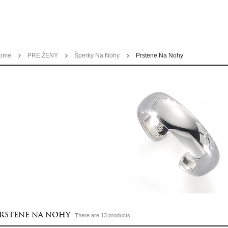
ome
PRE ŽENY
Šperky Na Nohy
Prstene Na Nohy
RSTENE NA NOHY
There are 13 products.