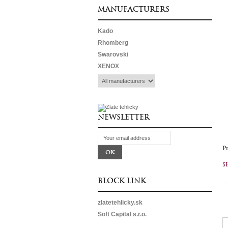
MANUFACTURERS
Kado
Rhomberg
Swarovski
XENOX
NEWSLETTER
P
S
BLOCK LINK
zlatetehlicky.sk
Soft Capital s.r.o.