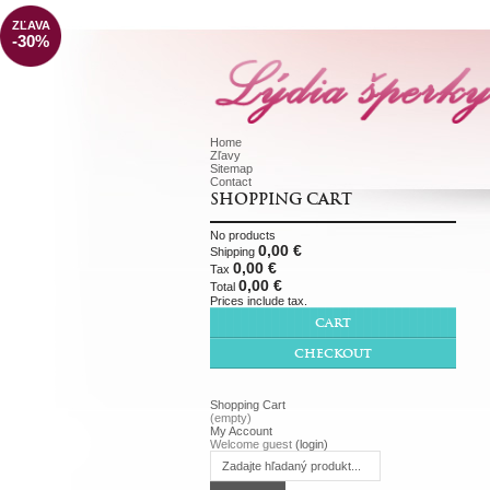
ZĽAVA
-30%
Home
Zľavy
Sitemap
Contact
SHOPPING CART
No products
0,00 €
Shipping
0,00 €
Tax
0,00 €
Total
Prices include tax.
CART
CHECKOUT
Shopping Cart
(empty)
My Account
Welcome guest
(login)