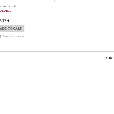
rsteň na nohu
VAILABLE
7,97 €
ADD TO CART
Select to compare
SORT