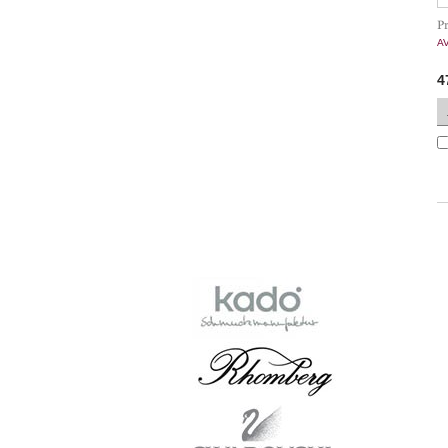
P
A
4