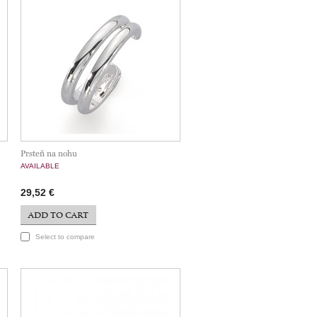
Prsteň na nohu
AVAILABLE
29,52 €
ADD TO CART
Select to compare