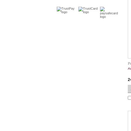
P
A
2