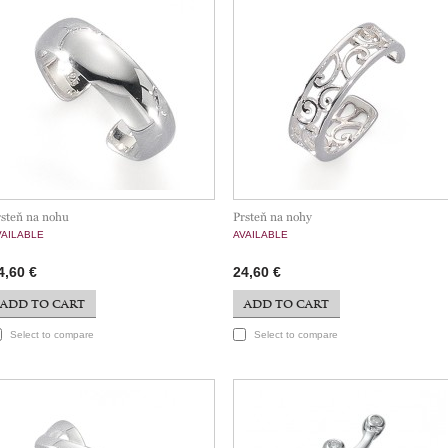
rsteň na nohu
Prsteň na nohy
VAILABLE
AVAILABLE
4,60 €
24,60 €
ADD TO CART
ADD TO CART
Select to compare
Select to compare