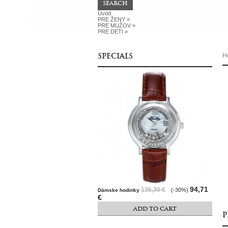
Úvod
PRE ŽENY
»
PRE MUŽOV
»
PRE DETI
»
SPECIALS
H
94,71
135,30 €
(-30%)
Dámske hodinky
€
ADD TO CART
P