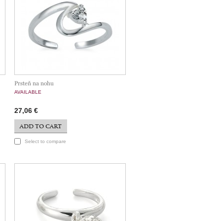
Prsteň na nohu
AVAILABLE
27,06 €
ADD TO CART
Select to compare