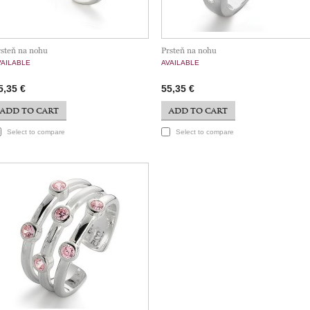
rsteň na nohu
Prsteň na nohu
VAILABLE
AVAILABLE
5,35 €
55,35 €
ADD TO CART
ADD TO CART
Select to compare
Select to compare