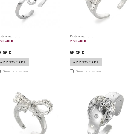
rsteň na nohu
Prsteň na nohu
VAILABLE
AVAILABLE
7,06 €
55,35 €
ADD TO CART
ADD TO CART
Select to compare
Select to compare