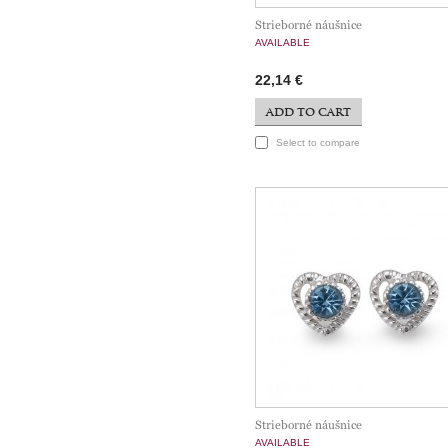
Strieborné náušnice
AVAILABLE
22,14 €
ADD TO CART
Select to compare
Strieborné náušnice
AVAILABLE