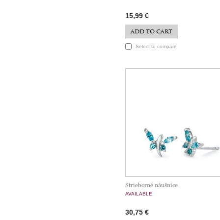
15,99 €
ADD TO CART
Select to compare
Strieborné náušnice
AVAILABLE
30,75 €