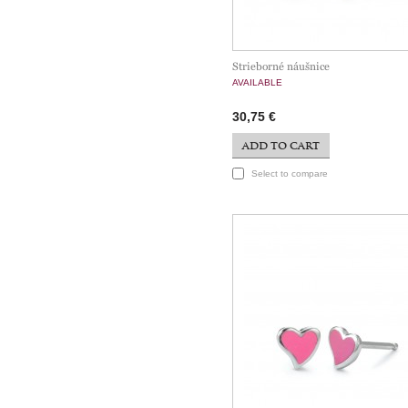
Strieborné náušnice
AVAILABLE
30,75 €
ADD TO CART
Select to compare