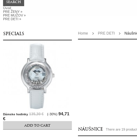
Úvod
PRE ŽENY
»
PRE MUŽOV
»
PRE DETI
»
SPECIALS
Home
PRE DETI
Náušni
94,71
135,30 €
(-30%)
Dámske hodinky
€
ADD TO CART
NÁUŠNICE
There are 19 product