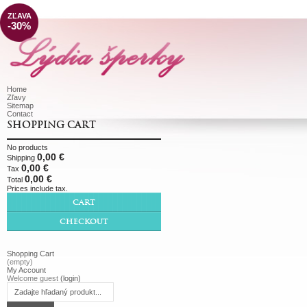
ZĽAVA
-30%
Home
Zľavy
Sitemap
Contact
SHOPPING CART
No products
0,00 €
Shipping
0,00 €
Tax
0,00 €
Total
Prices include tax.
CART
CHECKOUT
Shopping Cart
(empty)
My Account
Welcome guest
(login)