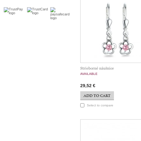
Strieborné náušnice
AVAILABLE
29,52 €
ADD TO CART
Select to compare