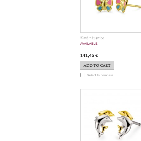
Zlaté náušnice
AVAILABLE
141,45 €
ADD TO CART
Select to compare