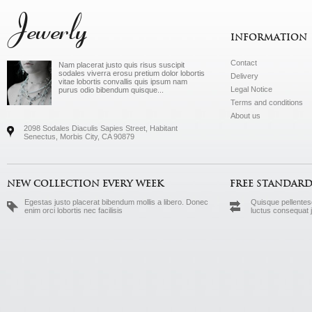
Jewerly
INFORMATION
Contact
Nam placerat justo quis risus suscipit
sodales viverra erosu pretium dolor lobortis
Delivery
vitae lobortis convallis quis ipsum nam
Legal Notice
purus odio bibendum quisque...
Terms and conditions
About us
2098 Sodales Diaculis Sapies Street, Habitant
Senectus, Morbis City, CA 90879
NEW COLLECTION EVERY WEEK
FREE STANDARD
Egestas justo placerat bibendum mollis a libero. Donec
Quisque pellentesq
enim orci lobortis nec facilisis
luctus consequat 