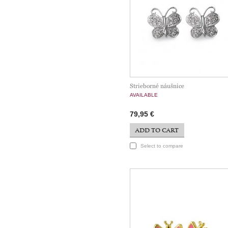
Strieborné náušnice
AVAILABLE
79,95 €
ADD TO CART
Select to compare