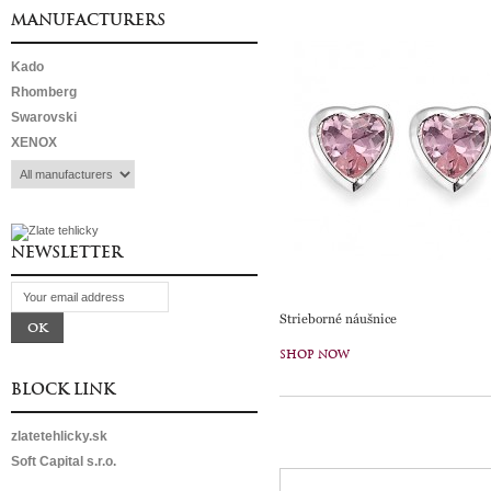
MANUFACTURERS
Kado
Rhomberg
Swarovski
XENOX
NEWSLETTER
Strieborné náušnice
SHOP NOW
BLOCK LINK
zlatetehlicky.sk
Soft Capital s.r.o.