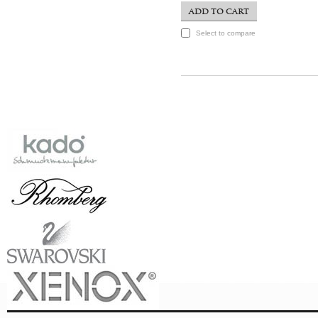
ADD TO CART
Select to compare