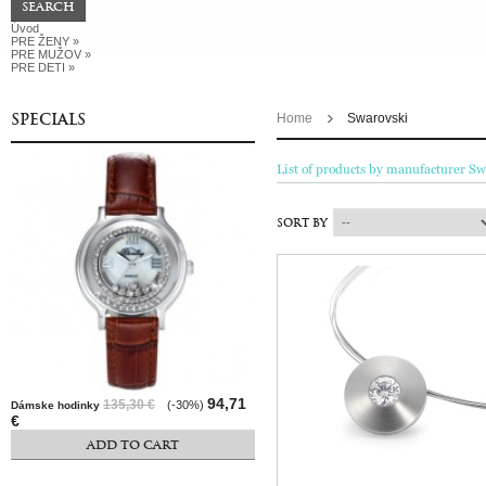
Úvod
PRE ŽENY
»
PRE MUŽOV
»
PRE DETI
»
SPECIALS
Home
Swarovski
List of products by manufacturer Sw
SORT BY
94,71
135,30 €
(-30%)
Dámske hodinky
€
ADD TO CART