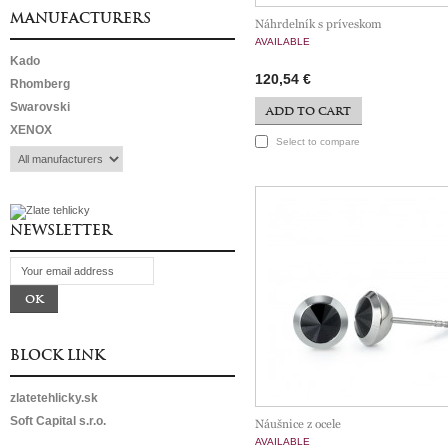
MANUFACTURERS
Náhrdelník s príveskom
AVAILABLE
Kado
120,54 €
Rhomberg
Swarovski
ADD TO CART
XENOX
Select to compare
NEWSLETTER
BLOCK LINK
zlatetehlicky.sk
Soft Capital s.r.o.
Náušnice z ocele
AVAILABLE