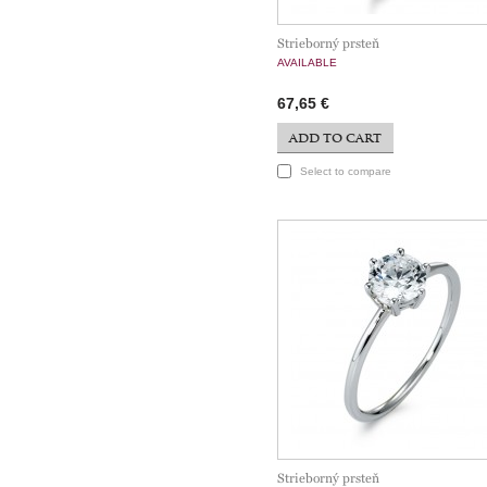
Strieborný prsteň
AVAILABLE
67,65 €
ADD TO CART
Select to compare
Strieborný prsteň