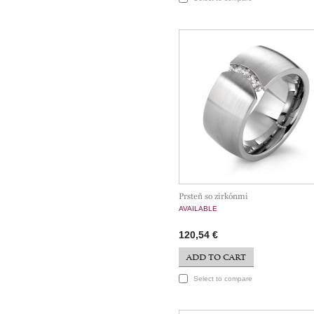
Prsteň so zirkónmi
AVAILABLE
120,54 €
ADD TO CART
Select to compare