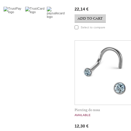
22,14 €
ADD TO CART
Select to compare
Piercing do nosa
AVAILABLE
12,30 €