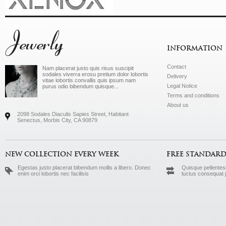
Jewerly
INFORMATION
Contact
Nam placerat justo quis risus suscipit
sodales viverra erosu pretium dolor lobortis
Delivery
vitae lobortis convallis quis ipsum nam
Legal Notice
purus odio bibendum quisque...
Terms and conditions
About us
2098 Sodales Diaculis Sapies Street, Habitant
Senectus, Morbis City, CA 90879
NEW COLLECTION EVERY WEEK
FREE STANDARD
Egestas justo placerat bibendum mollis a libero. Donec
Quisque pellentesq
enim orci lobortis nec facilisis
luctus consequat 