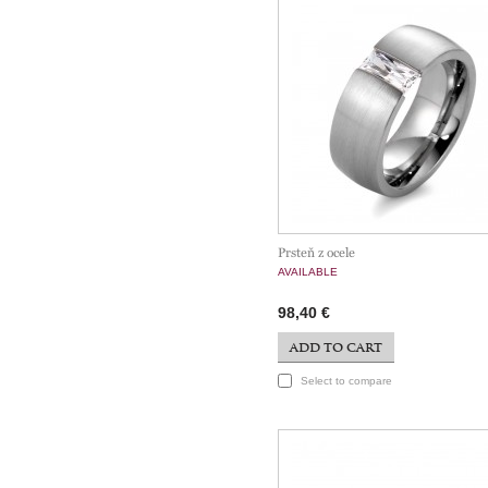
Prsteň z ocele
AVAILABLE
98,40 €
ADD TO CART
Select to compare