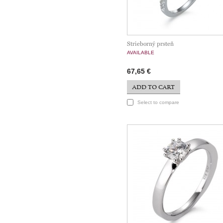
Strieborný prsteň
AVAILABLE
67,65 €
ADD TO CART
Select to compare