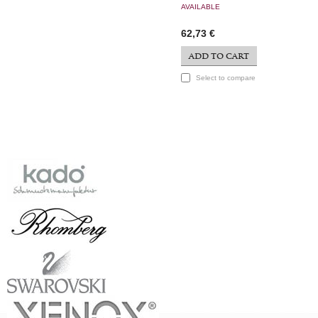
AVAILABLE
62,73 €
ADD TO CART
Select to compare