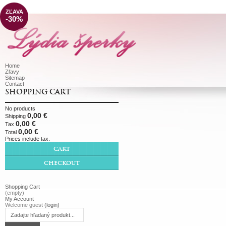
ZĽAVA
-30%
Home
Zľavy
Sitemap
Contact
SHOPPING CART
No products
0,00 €
Shipping
0,00 €
Tax
0,00 €
Total
Prices include tax.
CART
CHECKOUT
Shopping Cart
(empty)
My Account
Welcome guest
(login)