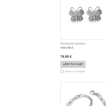
Strieborné náušnice
AVAILABLE
79,95 €
ADD TO CART
Select to compare