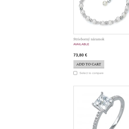
Strieborný náramok
AVAILABLE
73,80 €
ADD TO CART
Select to compare