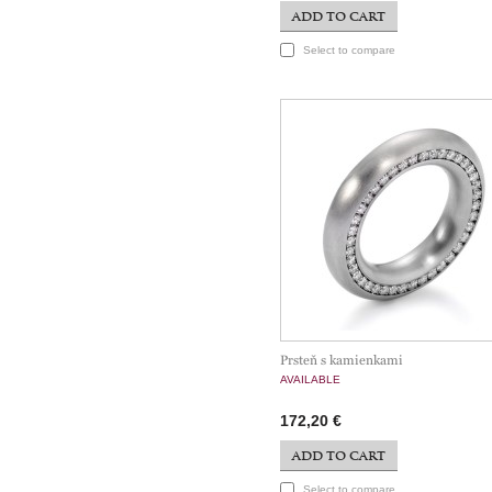
ADD TO CART
Select to compare
Prsteň s kamienkami
AVAILABLE
172,20 €
ADD TO CART
Select to compare