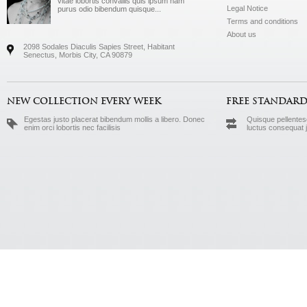
vitae lobortis convallis quis ipsum nam
Legal Notice
purus odio bibendum quisque...
Terms and conditions
About us
2098 Sodales Diaculis Sapies Street, Habitant
Senectus, Morbis City, CA 90879
NEW COLLECTION EVERY WEEK
FREE STANDARD
Egestas justo placerat bibendum mollis a libero. Donec
Quisque pellentesq
enim orci lobortis nec facilisis
luctus consequat 