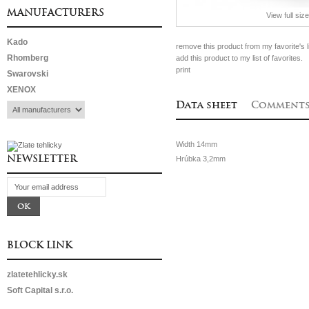
MANUFACTURERS
View full size
Kado
remove this product from my favorite's li
Rhomberg
add this product to my list of favorites.
print
Swarovski
XENOX
Data sheet
Comment
Width
14mm
NEWSLETTER
Hrúbka
3,2mm
BLOCK LINK
zlatetehlicky.sk
Soft Capital s.r.o.