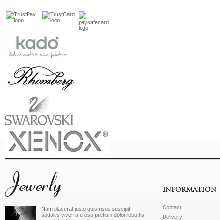
Jewerly
INFORMATION
Contact
Nam placerat justo quis risus suscipit
sodales viverra erosu pretium dolor lobortis
Delivery