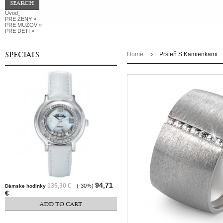
Úvod
PRE ŽENY
»
PRE MUŽOV
»
PRE DETI
»
SPECIALS
Home
Prsteň S Kamienkami
94,71
135,30 €
(-30%)
Dámske hodinky
€
ADD TO CART