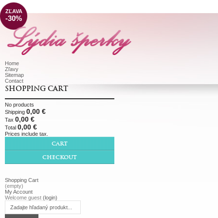
ZĽAVA
-30%
Home
Zľavy
Sitemap
Contact
SHOPPING CART
No products
0,00 €
Shipping
0,00 €
Tax
0,00 €
Total
Prices include tax.
CART
CHECKOUT
Shopping Cart
(empty)
My Account
Welcome guest
(login)