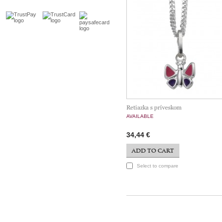
Retiazka s príveskom
AVAILABLE
34,44 €
ADD TO CART
Select to compare