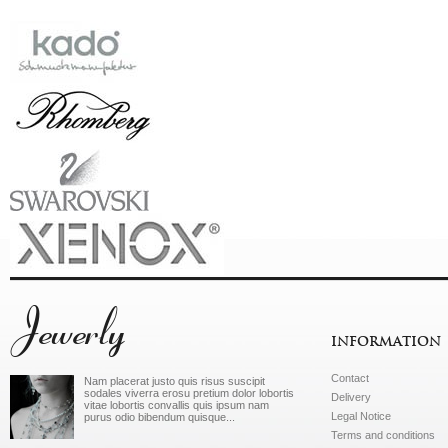
Jewerly
INFORMATION
Contact
Nam placerat justo quis risus suscipit
sodales viverra erosu pretium dolor lobortis
Delivery
vitae lobortis convallis quis ipsum nam
Legal Notice
purus odio bibendum quisque...
Terms and conditions