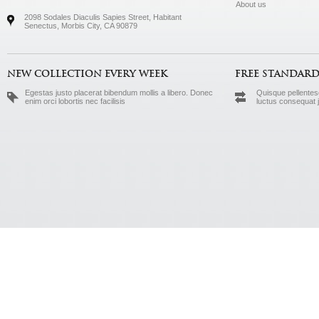
About us
2098 Sodales Diaculis Sapies Street, Habitant
Senectus, Morbis City, CA 90879
NEW COLLECTION EVERY WEEK
FREE STANDARD
Egestas justo placerat bibendum mollis a libero. Donec
Quisque pellentesq
enim orci lobortis nec facilisis
luctus consequat 