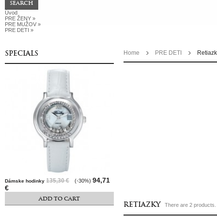
Úvod
PRE ŽENY
»
PRE MUŽOV
»
PRE DETI
»
SPECIALS
Home
PRE DETI
Retiaz
94,71
135,30 €
(-30%)
Dámske hodinky
€
ADD TO CART
RETIAZKY
There are 2 products.