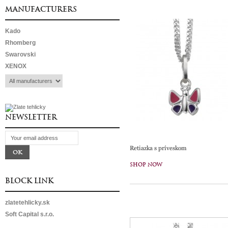
MANUFACTURERS
Kado
Rhomberg
Swarovski
XENOX
NEWSLETTER
Retiazka s príveskom
SHOP NOW
BLOCK LINK
zlatetehlicky.sk
Soft Capital s.r.o.