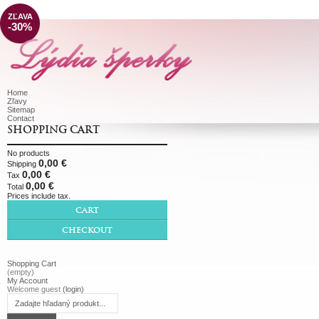
ZĽAVA
-30%
Home
Zľavy
Sitemap
Contact
SHOPPING CART
No products
0,00 €
Shipping
0,00 €
Tax
0,00 €
Total
Prices include tax.
CART
CHECKOUT
Shopping Cart
(empty)
My Account
Welcome guest
(login)